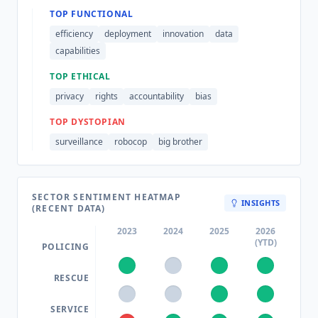
TOP FUNCTIONAL
efficiency
deployment
innovation
data
capabilities
TOP ETHICAL
privacy
rights
accountability
bias
TOP DYSTOPIAN
surveillance
robocop
big brother
SECTOR SENTIMENT HEATMAP
INSIGHTS
(RECENT DATA)
2023
2024
2025
2026
(YTD)
POLICING
RESCUE
SERVICE