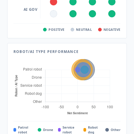
AI GOV
POSITIVE
NEUTRAL
NEGATIVE
ROBOT/AI TYPE PERFORMANCE
Patrol
Service
Robot
Drone
Other
robot
robot
dog