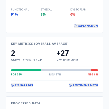
FUNCTIONAL
ETHICAL
DYSTOPIAN
91%
3%
6%
EXPLANATION
KEY METRICS (OVERALL AVERAGE)
2
+27
DIGITAL SIGNALS / WK
NET SENTIMENT
POS 35%
NEU 57%
NEG 8%
SIGNALS DEF
SENTIMENT MATH
PROCESSED DATA