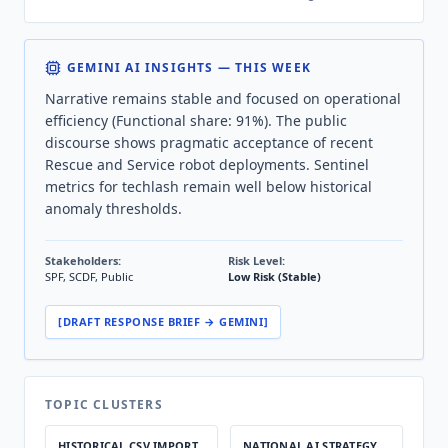
GEMINI AI INSIGHTS — THIS WEEK
Narrative remains stable and focused on operational
efficiency (Functional share: 91%). The public
discourse shows pragmatic acceptance of recent
Rescue and Service robot deployments. Sentinel
metrics for techlash remain well below historical
anomaly thresholds.
Stakeholders:
Risk Level:
SPF, SCDF, Public
Low Risk (Stable)
[DRAFT RESPONSE BRIEF → GEMINI]
TOPIC CLUSTERS
HISTORICAL CSV IMPORT
NATIONAL AI STRATEGY