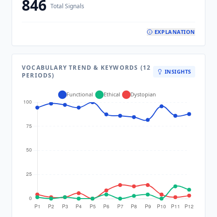
846
Total Signals
EXPLANATION
VOCABULARY TREND & KEYWORDS (12
INSIGHTS
PERIODS)