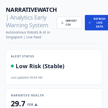
NARRATIVEWATCH
| Analytics Early
REFRESH
IMPORT
LIVE
Warning System
CSV
DATA
Autonomous Robots & AI in
Singapore | Live Feed
ALERT STATUS
Low Risk (Stable)
Last updated: 06:04 AM
NARRATIVE HEALTH
29.7
FER ▲