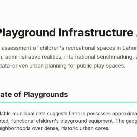
Playground Infrastructure
ssessment of children's recreational spaces in Lahore,
on, administrative realities, international benchmarking,
 data-driven urban planning for public play spaces.
tate of Playgrounds
ilable municipal data suggests Lahore possesses approxima
ted, functional children's playground equipment. The geogra
eighborhoods over dense, historic urban cores.