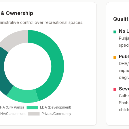
& Ownership
Quali
ministrative control over recreational spaces.
■
No U
Punja
speci
■
Publ
DHA/P
impac
degr
■
Seve
Gulbe
Shahd
child