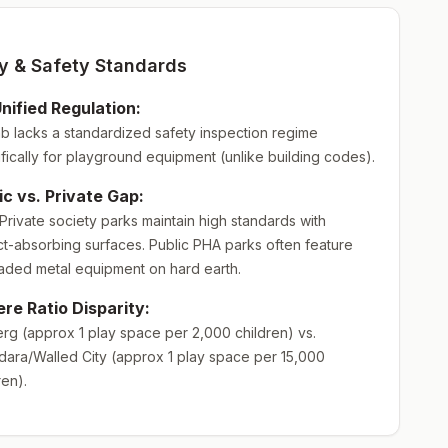
ty & Safety Standards
nified Regulation:
b lacks a standardized safety inspection regime
fically for playground equipment (unlike building codes).
ic vs. Private Gap:
rivate society parks maintain high standards with
t-absorbing surfaces. Public PHA parks often feature
aded metal equipment on hard earth.
re Ratio Disparity:
rg (approx 1 play space per 2,000 children) vs.
ara/Walled City (approx 1 play space per 15,000
ren).