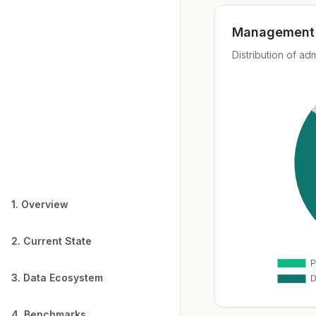
Management 
Distribution of ad
1. Overview
2. Current State
3. Data Ecosystem
4. Benchmarks