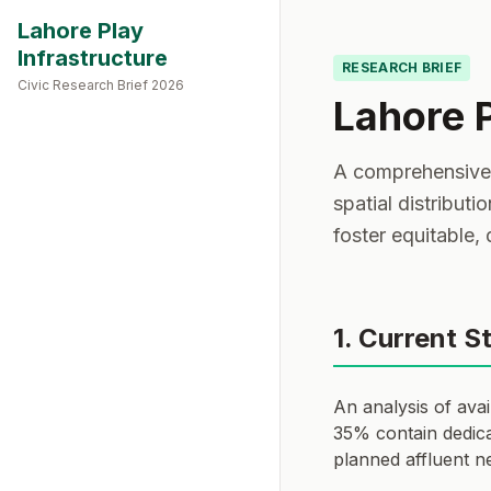
Lahore Play
Infrastructure
RESEARCH BRIEF
Civic Research Brief 2026
Lahore 
A comprehensive a
spatial distributi
foster equitable,
1. Current S
An analysis of ava
35% contain dedica
planned affluent n