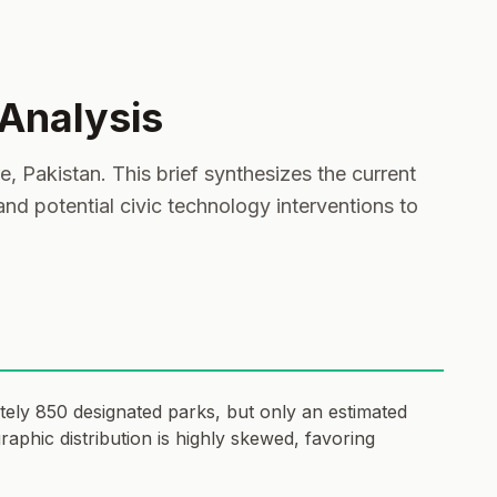
 Analysis
 Pakistan. This brief synthesizes the current
 and potential civic technology interventions to
tely 850 designated parks, but only an estimated
phic distribution is highly skewed, favoring